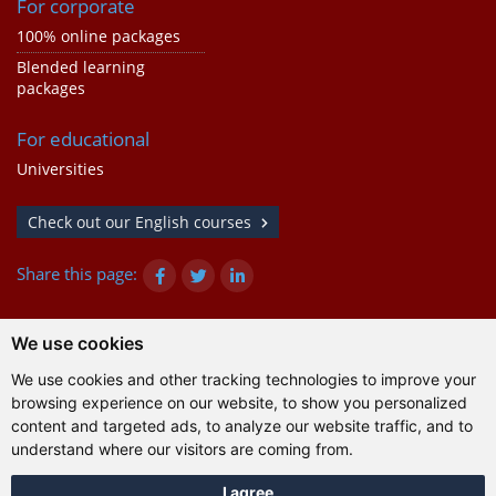
For corporate
100% online packages
Blended learning
packages
For educational
Universities
Check out our English courses
Share this page:
We use cookies
© Gazanta Project 2026
We use cookies and other tracking technologies to improve your
Terms of use
|
Privacy policy
|
Cookies
|
Technical
browsing experience on our website, to show you personalized
information
content and targeted ads, to analyze our website traffic, and to
understand where our visitors are coming from.
I agree