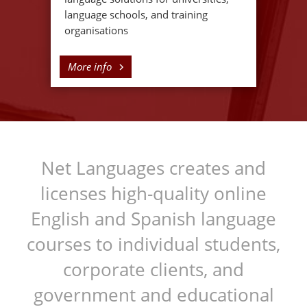
language schools, and training
organisations
More info
Net Languages creates and
licenses high-quality online
English and Spanish language
courses to individual students,
corporate clients, and
government and educational