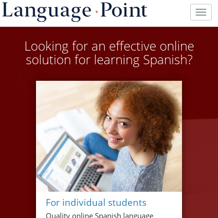
Togg
navig
Looking for an effective online
solution for learning Spanish?
For individual students
Quality online Spanish language