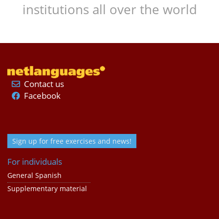
institutions all over the world
Contact us
Facebook
Sign up for free exercises and news!
For individuals
General Spanish
Supplementary material