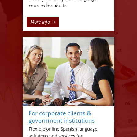
courses for adults
More info
For corporate clients &
government institutions
Flexible online Spanish language
solutions and services for