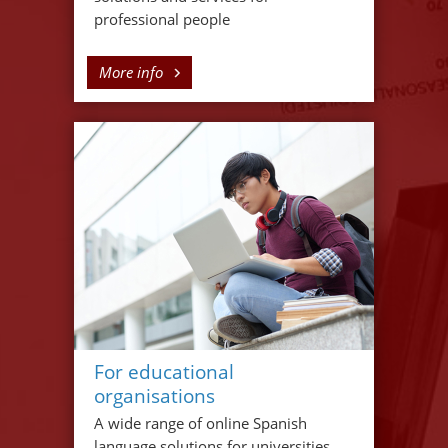
professional people
More info
For educational
organisations
A wide range of online Spanish
language solutions for universities,